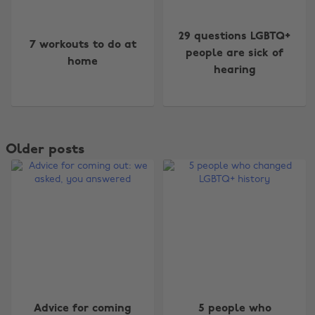
29 questions LGBTQ+
7 workouts to do at
people are sick of
home
hearing
Older posts
Advice for coming
5 people who