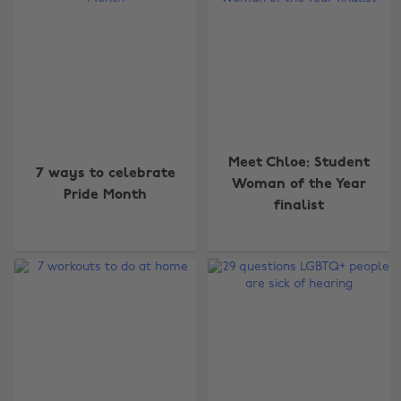
Meet Chloe: Student
7 ways to celebrate
Woman of the Year
Pride Month
finalist