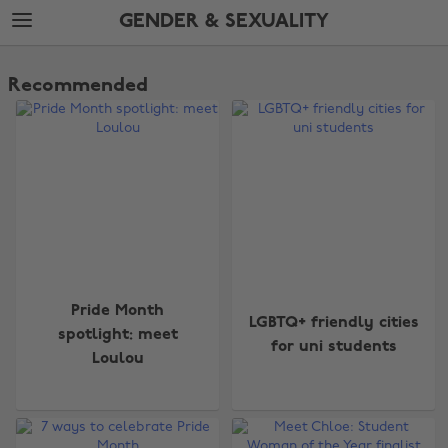
Skip
Skip
GENDER & SEXUALITY
to
to
main
footer
The
content
Edit
Recommended
Gender
&
Sexuality
Pride Month
LGBTQ+ friendly cities
spotlight: meet
for uni students
Loulou