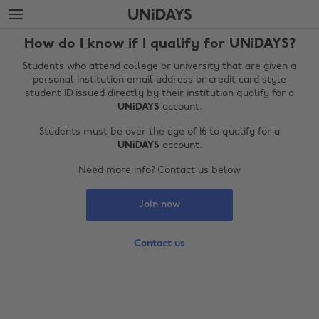
Skip
Skip
to
to
main
footer
How do I know if I qualify for UNiDAYS?
content
Students who attend college or university that are given a
personal institution email address or credit card style
student ID issued directly by their institution qualify for a
UNiDAYS
account.
Students must be over the age of 16 to qualify for a
UNiDAYS
account.
Need more info? Contact us below
Join now
Change region
Australia
Nederland
Contact us
Belgique
New Zealand
Brasil
Norge
Canada
Österreich