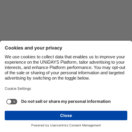
Danmark
Schweiz
Deutschland
Singapore
España
South Korea
France
Suomi
India
Sverige
Indonesia
United Kingdom
Ireland
United States
Italia
Việt Nam
Support
Terms of Service
Cookie Policy
Malaysia
ไทย
Cookie settings
Privacy Policy
Accessibility
México
Azerbaijan
See more
Carousel:Next
Copyright © UNiDAYS. All rights reserved.