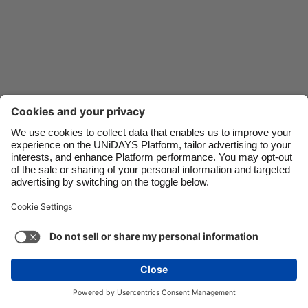
Danmark
Schweiz
Deutschland
Singapore
España
South Korea
France
Suomi
India
Sverige
Indonesia
United Kingdom
Contact
Corporate
Press
Careers
Ireland
United States
Italia
Việt Nam
Support
Terms of Service
Cookie Policy
Malaysia
ไทย
Cookie settings
Privacy Policy
Accessibility
México
Ad Disclosure
Australia
See more
Carousel:Next
Copyright © UNiDAYS. All rights reserved.