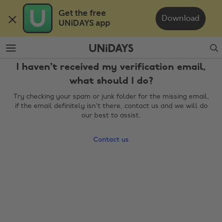
Skip
Skip
Get the free 

to
to
Download
UNiDAYS app
main
footer
content
Search
I haven't received my verification email,
what should I do?
Try checking your spam or junk folder for the missing email,
if the email definitely isn't there, contact us and we will do
our best to assist.
Contact us
Change region
Australia
Nederland
Belgique
New Zealand
Brasil
Norge
Canada
Österreich