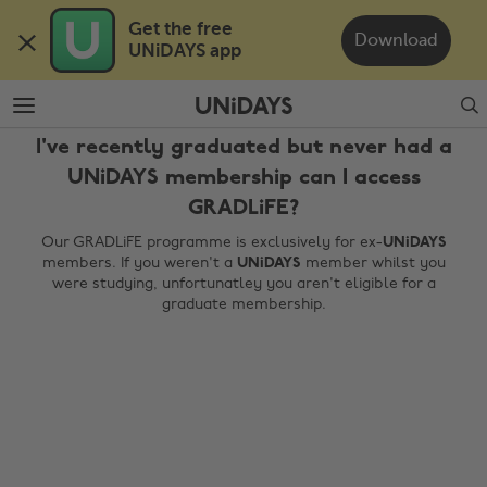
Skip
Skip
Get the free 

to
to
Download
UNiDAYS app
main
footer
content
Search
I've recently graduated but never had a
UNiDAYS membership can I access
GRADLiFE?
Our GRADLiFE programme is exclusively for ex-
UNiDAYS
members. If you weren't a
UNiDAYS
member whilst you
were studying, unfortunatley you aren't eligible for a
graduate membership.
Change region
Australia
Nederland
Belgique
New Zealand
Brasil
Norge
Canada
Österreich