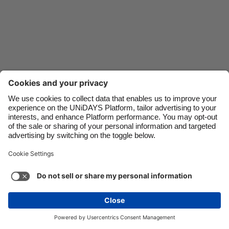
Danmark
Schweiz
Deutschland
Singapore
España
South Korea
France
Suomi
India
Sverige
Indonesia
United Kingdom
Contact
Corporate
Press
Careers
Ireland
United States
Italia
Việt Nam
Support
Terms of Service
Cookie Policy
Malaysia
ไทย
Cookie settings
Privacy Policy
Accessibility
México
Ad Disclosure
Australia
See more
Carousel:Next
Copyright © UNiDAYS. All rights reserved.