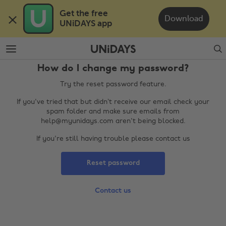
Skip
Skip
Get the free 

to
to
Download
UNiDAYS app
main
footer
content
Search
How do I change my password?
Try the reset password feature.
If you've tried that but didn’t receive our email check your
spam folder and make sure emails from
help@myunidays.com aren't being blocked.
If you're still having trouble please contact us
Change region
Reset password
Australia
Nederland
Belgique
New Zealand
Contact us
Brasil
Norge
Canada
Österreich