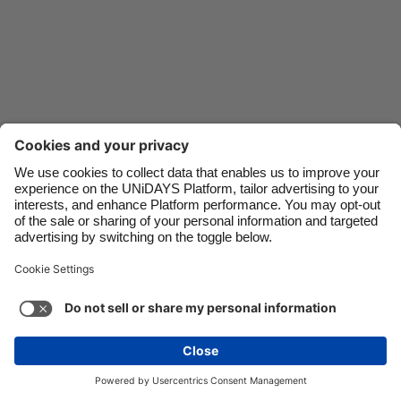
Danmark
Schweiz
Deutschland
Singapore
España
South Korea
France
Suomi
India
Sverige
Indonesia
United Kingdom
Contact
Corporate
Press
Careers
Ireland
United States
Italia
Việt Nam
Support
Terms of Service
Cookie Policy
Malaysia
ไทย
Cookie settings
Privacy Policy
Accessibility
México
Ad Disclosure
Australia
See more
Carousel:Next
Copyright © UNiDAYS. All rights reserved.