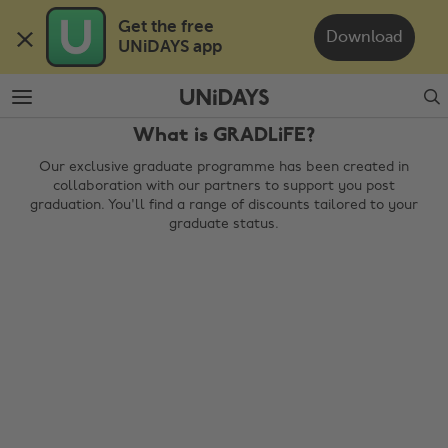
Skip
Skip
Get the free 

to
to
Download
UNiDAYS app
main
footer
content
Search
What is GRADLiFE?
Our exclusive graduate programme has been created in
collaboration with our partners to support you post
graduation. You'll find a range of discounts tailored to your
graduate status.
Change region
Australia
Nederland
Belgique
New Zealand
Brasil
Norge
Canada
Österreich