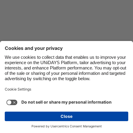
Danmark
Schweiz
Deutschland
Singapore
España
South Korea
France
Suomi
India
Sverige
Indonesia
United Kingdom
Contact
Corporate
Press
Careers
Ireland
United States
Italia
Việt Nam
Support
Terms of Service
Cookie Policy
Malaysia
ไทย
Cookie settings
Privacy Policy
Accessibility
México
Ad Disclosure
Australia
See more
Carousel:Next
Copyright © UNiDAYS. All rights reserved.