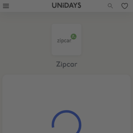
UNiDAYS
Zipcar