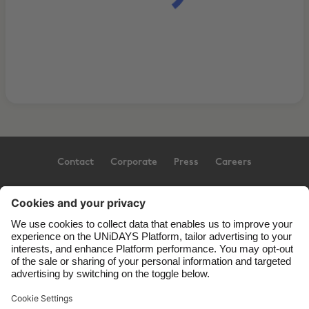
Contact
Corporate
Press
Careers
Support
Terms of Service
Cookie Policy
Cookie settings
Privacy Policy
Accessibility