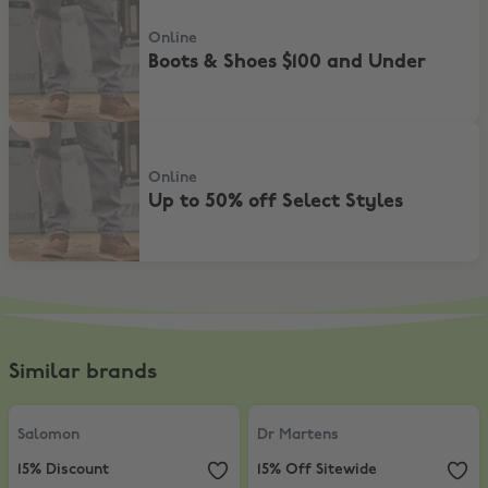
Online
Boots & Shoes $100 and Under
Up to 50% off Select Styles
Online
Up to 50% off Select Styles
Similar brands
Salomon
,
15% Discount
Dr Martens
,
15% Off Sitewide
Salomon
Dr Martens
15% Discount
15% Off Sitewide