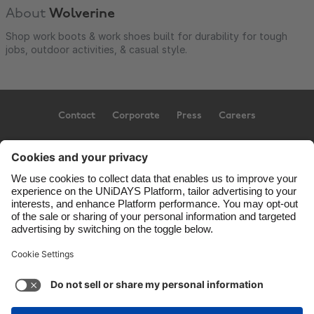
About
Wolverine
Shop work boots & work shoes built for durability for tough
jobs, outdoor activities, & casual style.
Contact
Corporate
Press
Careers
Support
Terms of Service
Cookie Policy
Cookie settings
Privacy Policy
Accessibility
US State Privacy Notice
Ad Disclosure
United States