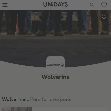
UNiDAYS
Wolverine
Wolverine
offers for everyone
Boots & Shoes $100 and Under