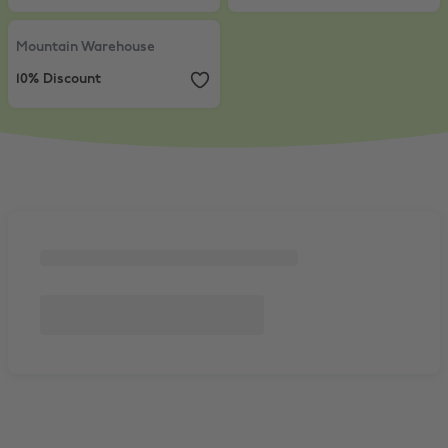
Mountain Warehouse
,
10% Discount
Mountain Warehouse
10% Discount