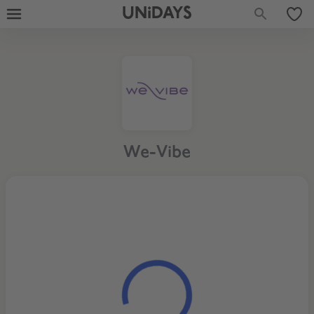
UNiDAYS
We-Vibe