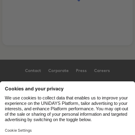
Contact
Corporate
Press
Careers
Support
Terms of Service
Cookie Policy
Cookie settings
Privacy Policy
Accessibility