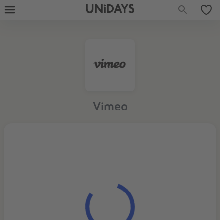
UNiDAYS
Vimeo