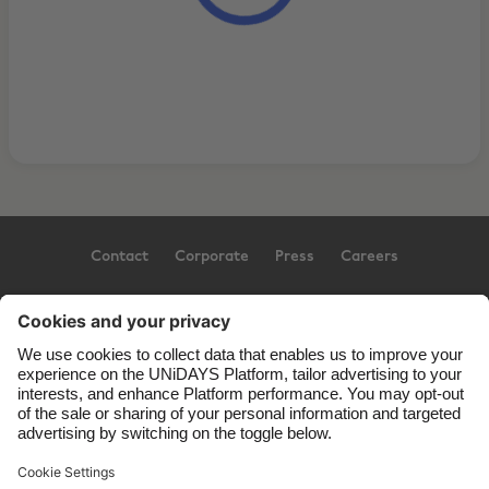
Contact
Corporate
Press
Careers
Support
Terms of Service
Cookie Policy
Cookie settings
Privacy Policy
Accessibility