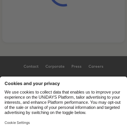
Contact
Corporate
Press
Careers
Support
Terms of Service
Cookie Policy
Cookie settings
Privacy Policy
Accessibility