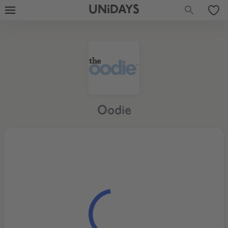
UNiDAYS
Oodie