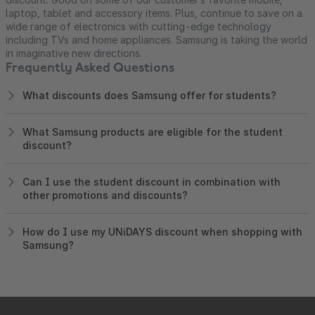
laptop, tablet and accessory items. Plus, continue to save on a
wide range of electronics with cutting-edge technology
including TVs and home appliances. Samsung is taking the world
in imaginative new directions.
Frequently Asked Questions
What discounts does Samsung offer for students?
What Samsung products are eligible for the student
discount?
Can I use the student discount in combination with
other promotions and discounts?
How do I use my UNiDAYS discount when shopping with
Samsung?