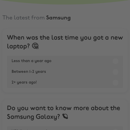
The latest from
Samsung
When was the last time you got a new
laptop? 🤔
Less than a year ago
Between 1-2 years
2+ years ago!
Do you want to know more about the
Samsung Galaxy? 🪐