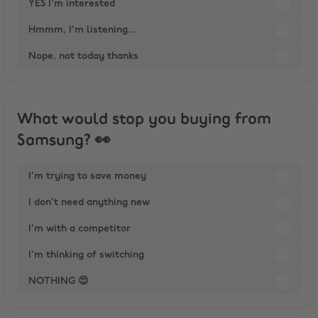
YES I'm interested
Hmmm, I'm listening...
Nope, not today thanks
What would stop you buying from
Samsung? 👀
I'm trying to save money
I don't need anything new
I'm with a competitor
I'm thinking of switching
NOTHING 😍