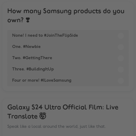
How many Samsung products do you
own? ❣️
None! I need to #JoinTheFlipSide
One. #Newbie
Two. #GettingThere
Three. #BuildingItUp
Four or more! #ILoveSamsung
Galaxy S24 Ultra Official Film: Live
Translate 🤯
Speak like a local around the world, just like that.