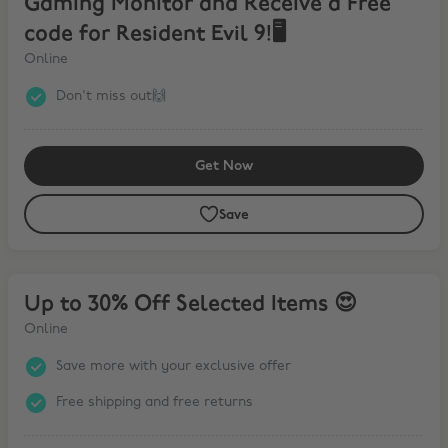
Gaming Monitor and Receive a Free
code for Resident Evil 9!🖥️
Online
Don't miss out🙌
Get Now
Save
Up to 30% Off Selected Items 😍
Up to 30% Off Selected Items 😍
Online
Save more with your exclusive offer
Free shipping and free returns