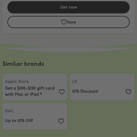
Get now
Save
Similar brands
Apple Store
,
Get a $100–$150 gift card with Mac or iPad.*
LG
,
10% Discount
Apple Store
LG
Get a $100–$150 gift card
10% Discount
with Mac or iPad.*
Dell
,
Up to 10% Off
Dell
Up to 10% Off