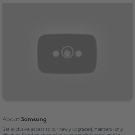
About
Samsung
Get exclusive access to our newly upgraded, members-only
discount. Good on some of our customer’s favorite mobile,