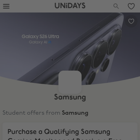
UNiDAYS
Samsung
Student offers from
Samsung
Purchase a Qualifying Samsung Gaming Monitor and Receive a Free co
Purchase a Qualifying Samsung