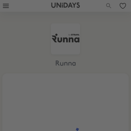
UNiDAYS
Runna