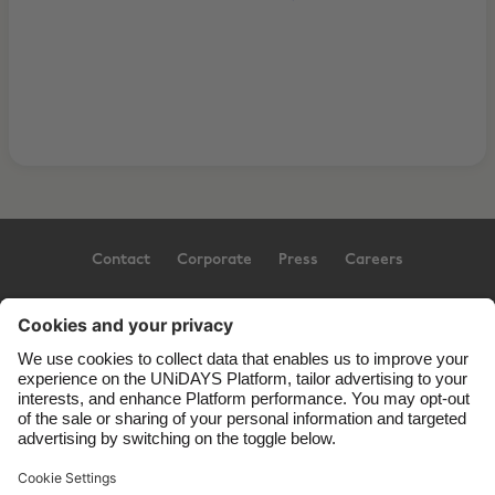
Contact
Corporate
Press
Careers
Support
Terms of Service
Cookie Policy
Cookie settings
Privacy Policy
Accessibility