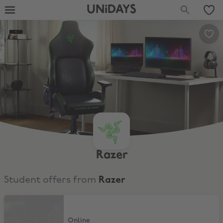
UNiDAYS
Razer
Student offers from
Razer
$250 Off Iskur V2 gaming chair!
Online