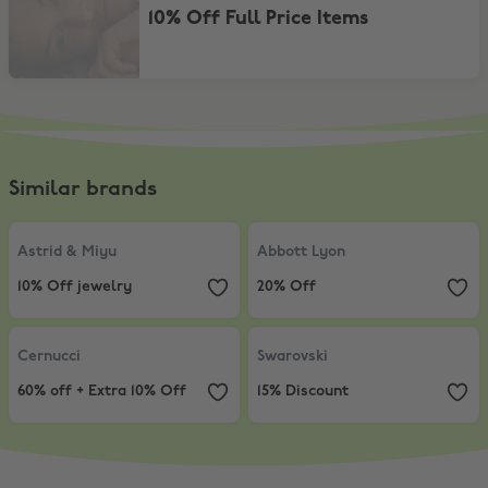
10% Off Full Price Items
Similar brands
Astrid & Miyu
,
10% Off jewelry
Abbott Lyon
,
20% Off
Astrid & Miyu
Abbott Lyon
10% Off jewelry
20% Off
Cernucci
,
60% off + Extra 10% Off
Swarovski
,
15% Discount
Cernucci
Swarovski
60% off + Extra 10% Off
15% Discount