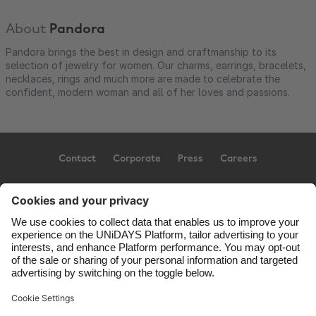
About
Pandora
Pandora brings the best in design and craftmanship to its
selection of jewelry for women. Our charms, earrings, bracelets,
necklaces, rings and much more are made to celebrate the
confident, modern woman and all of her loves and passions.
Contact
Corporate
Press
Careers
Support
Terms of Service
Cookie Policy
Cookie settings
Privacy Policy
Accessibility