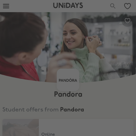
UNiDAYS
Pandora
Student offers from
Pandora
10% Off Full Price Items
Online