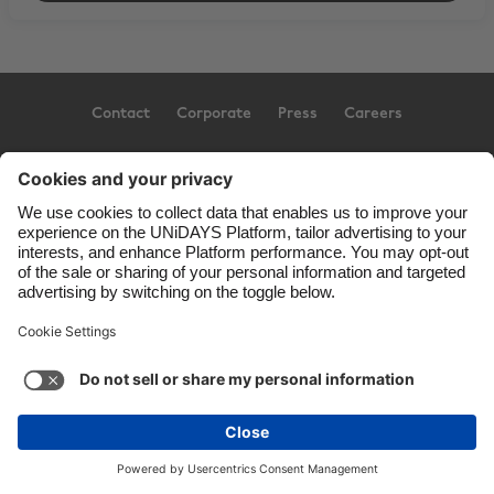
Contact
Corporate
Press
Careers
Support
Terms of Service
Cookie Policy
Cookie settings
Privacy Policy
Accessibility
US State Privacy Notice
Ad Disclosure
United States
Copyright © UNiDAYS. All rights reserved.