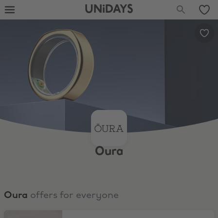
UNiDAYS
Oura
Oura
offers for everyone
Oura Ring 4 from under $250