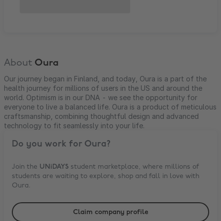
About
Oura
Our journey began in Finland, and today, Oura is a part of the
health journey for millions of users in the US and around the
world. Optimism is in our DNA - we see the opportunity for
everyone to live a balanced life. Oura is a product of meticulous
craftsmanship, combining thoughtful design and advanced
technology to fit seamlessly into your life.
Do you work for
Oura
?
Join the
UNiDAYS
student marketplace, where millions of
students are waiting to explore, shop and fall in love with
Oura
.
Claim company profile