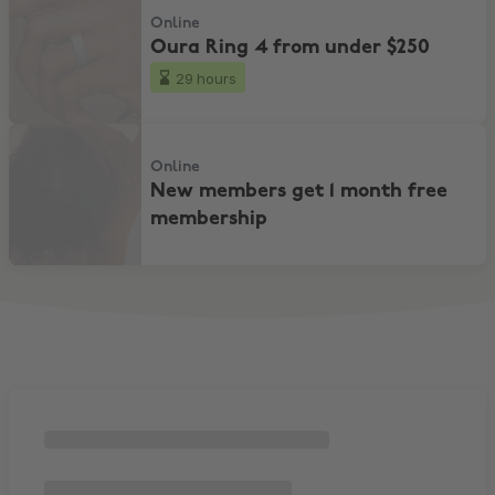
Online
Oura Ring 4 from under $250
29 hours
New members get 1 month free membership
Online
New members get 1 month free
membership