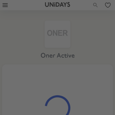
UNiDAYS
Oner Active