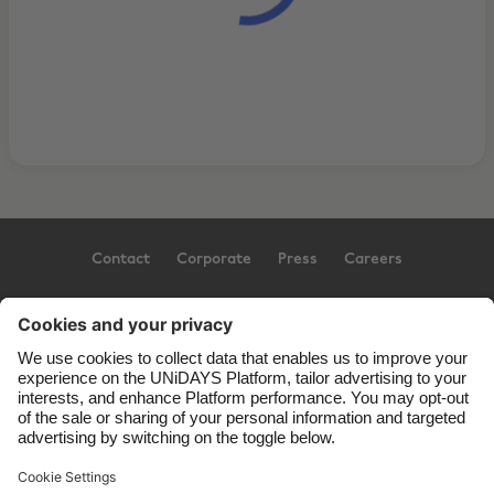
Contact
Corporate
Press
Careers
Support
Terms of Service
Cookie Policy
Cookie settings
Privacy Policy
Accessibility