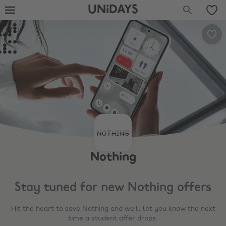
UNiDAYS
Nothing
Stay tuned for new
Nothing
offers
Hit the heart to save
Nothing
and we’ll let you know the next
time a student offer drops.