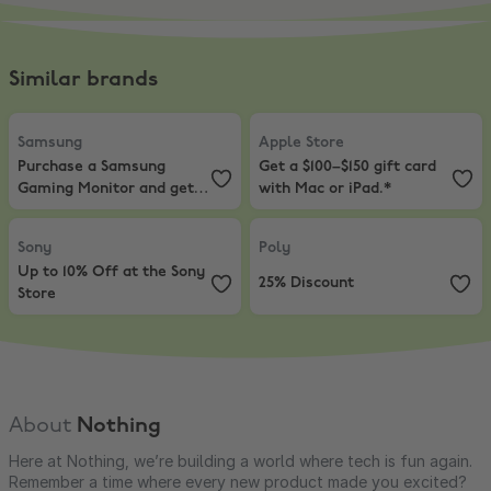
Similar brands
Samsung
,
Purchase a Samsung Gaming Monitor and get Resident Evi
Apple Store
,
Get a $100–$150 gift 
Samsung
Apple Store
Purchase a Samsung
Get a $100–$150 gift card
Gaming Monitor and get
with Mac or iPad.*
Resident Evil 9!
Sony
,
Up to 10% Off at the Sony Store
Poly
,
25% Discount
Sony
Poly
Up to 10% Off at the Sony
25% Discount
Store
About
Nothing
Here at Nothing, we’re building a world where tech is fun again.
Remember a time where every new product made you excited?