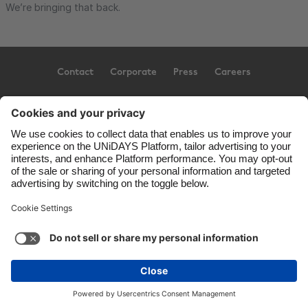
We’re bringing that back.
Contact
Corporate
Press
Careers
Support
Terms of Service
Cookie Policy
Cookie settings
Privacy Policy
Accessibility
US State Privacy Notice
Ad Disclosure
United States
Copyright © UNiDAYS. All rights reserved.