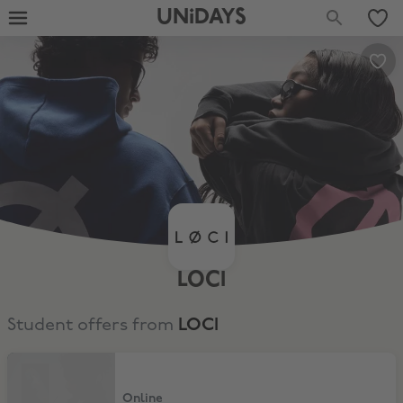
UNiDAYS
LOCI
Student offers from
LOCI
15% Discount Off LØCI
Online