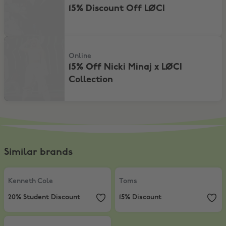
15% Discount Off LØCI
15% Off Nicki Minaj x LØCI Collection
Online
15% Off Nicki Minaj x LØCI
Collection
Similar brands
Kenneth Cole
,
20% Student Discount
Toms
,
15% Discount
Kenneth Cole
Toms
20% Student Discount
15% Discount
& Other Stories
,
15% Discount