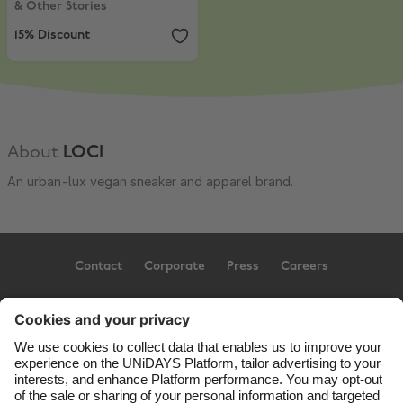
& Other Stories
15% Discount
About
LOCI
An urban-lux vegan sneaker and apparel brand.
Contact
Corporate
Press
Careers