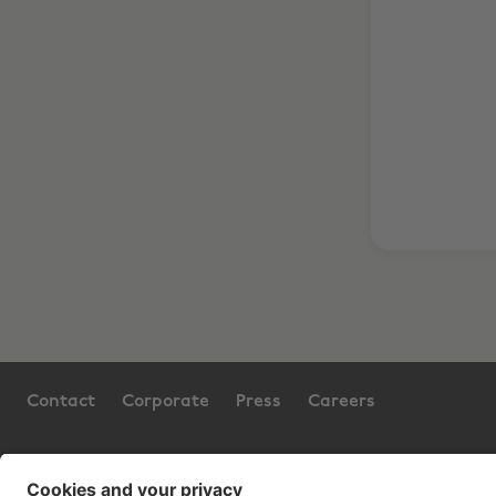
Contact
Corporate
Press
Careers