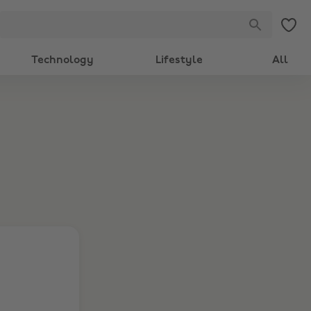
Technology
Lifestyle
All