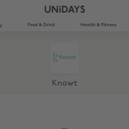
UNiDAYS
y
Food & Drink
Health & Fitness
Knowt