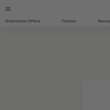
Orientation Offers
Fashion
Beaut