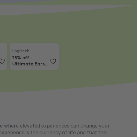
e a Samsung Gaming Monitor and get Resident Evil 9!
Logitech
,
25% off Ultimate Ears speakers
Logitech
25% off
Ultimate Ears
speakers
 life where elevated experiences can change your
xperience is the currency of life and that the