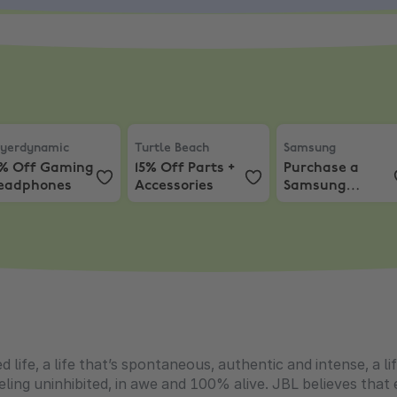
yerdynamic
,
10% Off Gaming Headphones
Turtle Beach
,
15% Off Parts + Accessories
Samsung
,
Purchas
yerdynamic
Turtle Beach
Samsung
0% Off Gaming
15% Off Parts +
Purchase a
eadphones
Accessories
Samsung
Gaming Monitor
and get
Resident Evil 9!
ed life, a life that’s spontaneous, authentic and intense, a
ling uninhibited, in awe and 100% alive. JBL believes that e