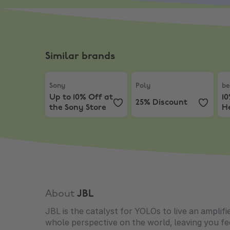
Similar brands
Sony
,
Up to 10% Off at the Sony Store
Poly
,
25% Discount
be
Sony
Poly
be
Up to 10% Off at
1
25% Discount
the Sony Store
H
About
JBL
JBL is the catalyst for YOLOs to live an amplifi
whole perspective on the world, leaving you fee