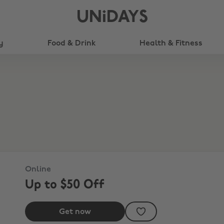
UNiDAYS
y
Food & Drink
Health & Fitness
Online
Up to $50 Off
Get now