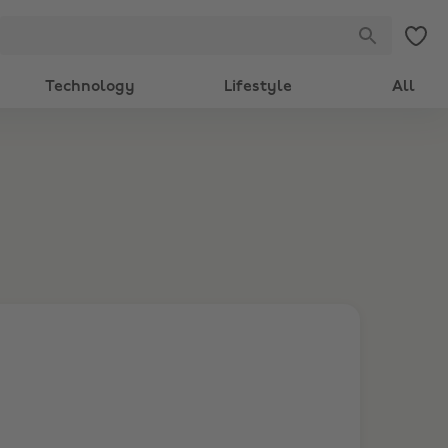
Technology
Lifestyle
All