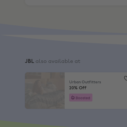
JBL
also available at
Urban Outfitters
,
20% Off
Urban Outfitters
20% Off
Boosted