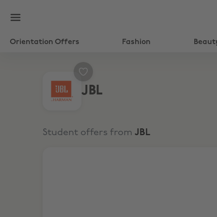
Orientation Offers
Fashion
Beaut
JBL
Student offers from
JBL
Up to $50 Off