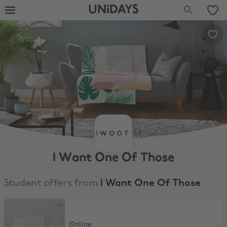
UNiDAYS
I Want One Of Those
Student offers from
I Want One Of Those
12% Student Discount
Online