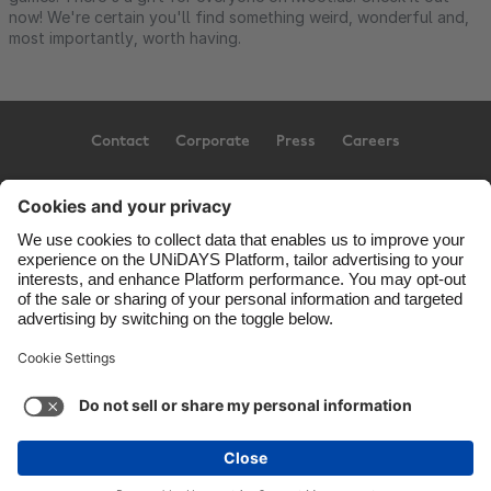
now! We're certain you'll find something weird, wonderful and,
most importantly, worth having.
Contact
Corporate
Press
Careers
Support
Terms of Service
Cookie Policy
Cookie settings
Privacy Policy
Accessibility
US State Privacy Notice
Ad Disclosure
United States