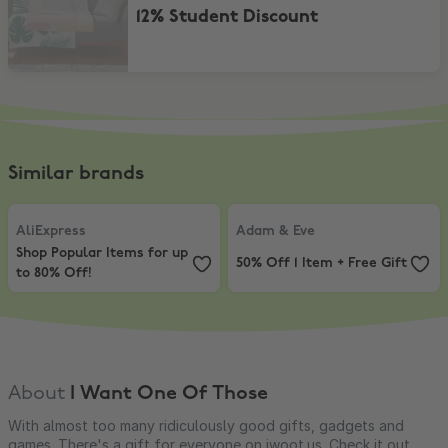
12% Student Discount
Similar brands
AliExpress
,
Shop Popular Items for up to 80% Off!
Adam & Eve
,
50% Off 1 Item + Free
AliExpress
Adam & Eve
Shop Popular Items for up
50% Off 1 Item + Free Gift
to 80% Off!
About
I Want One Of Those
With almost too many ridiculously good gifts, gadgets and
games. There's a gift for everyone on iwoot.us. Check it out