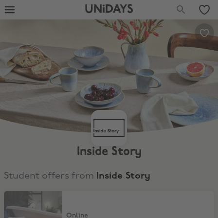
UNiDAYS
Inside Story
Student offers from
Inside Story
15% Off
Online