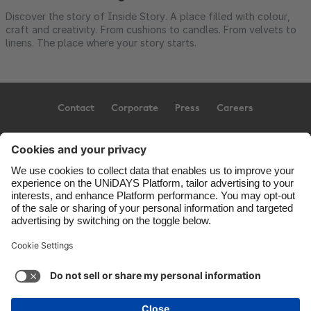
Discover the story of Inside Story. A place filled with colour,
craft and creativity. From cushions to candles. From velvets to
linens. The place where your story starts.
Contact
Corporate
Press
Careers
Support
Terms of Service
Cookie Policy
Cookie settings
Privacy Policy
Accessibility
US State Privacy Notice
Ad Disclosure
United States