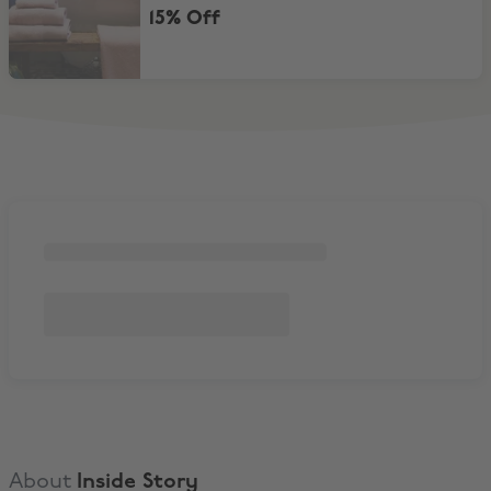
15% Off
About
Inside Story