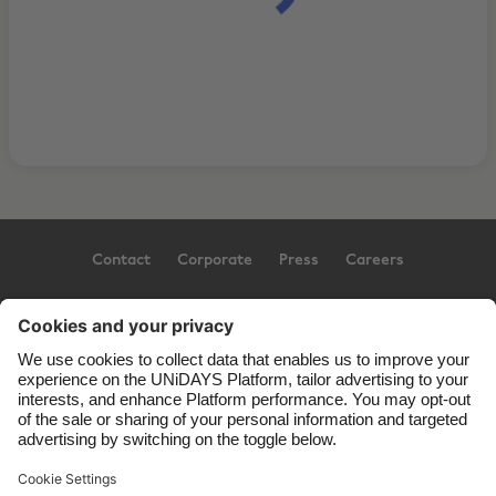
Contact
Corporate
Press
Careers
Support
Terms of Service
Cookie Policy
Cookie settings
Privacy Policy
Accessibility