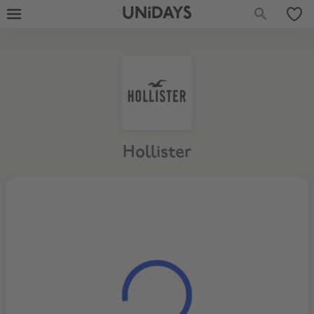
UNiDAYS
Hollister