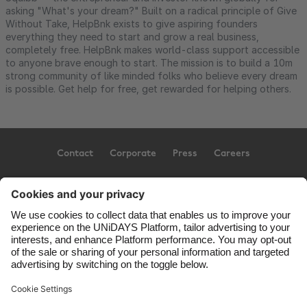
asking "What's your dream?" Built on a radical principle of Give
Without Take, HelpBnk exists to give aspiring founders
everything they need to start and grow a real business,
completely free. HelpBnk makes world-class support accessible
to anyone brave enough to start. The mission is to build a 10m
strong community of like minded folks who believe every dream
is possible. Get help for free, get rewarded for helping others.
Contact
Corporate
Press
Careers
Support
Terms of Service
Cookie Policy
Cookie settings
Privacy Policy
Accessibility