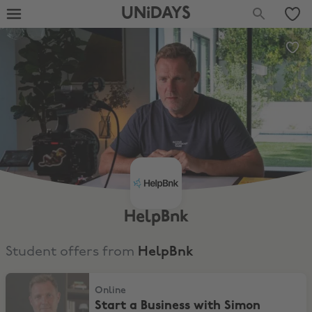
UNiDAYS
HelpBnk
Student offers from
HelpBnk
Start a Business with Simon Squibb & get Cash Reward
Online
Start a Business with Simon