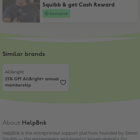
Squibb & get Cash Reward
Exclusive
Similar brands
Allbright
,
25% Off AllBright+ annual membership
Allbright
25% Off AllBright+ annual
membership
About
HelpBnk
HelpBnk is the entrepreneur support platform founded by Simon
Squibb — the entrepreneur and investor known globally for