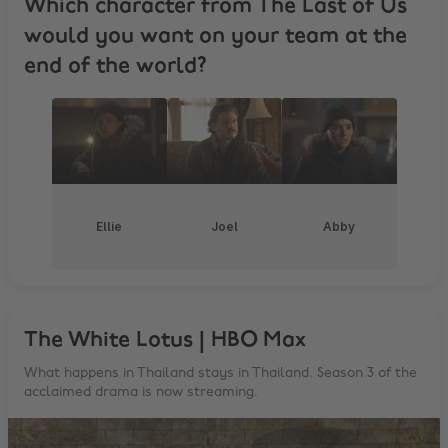
Which character from The Last of Us
would you want on your team at the
end of the world?
Ellie
Joel
Abby
The White Lotus | HBO Max
What happens in Thailand stays in Thailand. Season 3 of the
acclaimed drama is now streaming.