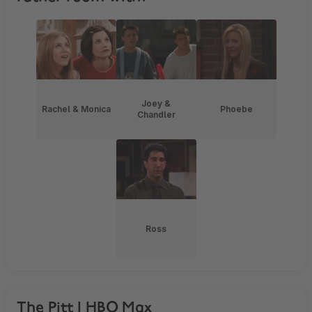
Joey &
Rachel & Monica
Phoebe
Chandler
Ross
The Pitt | HBO Max