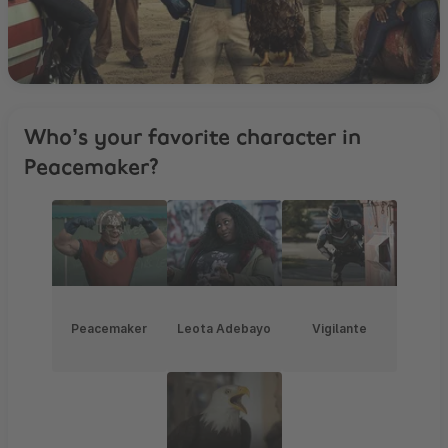
Who’s your favorite character in
Peacemaker?
Peacemaker
Leota Adebayo
Vigilante