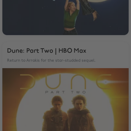
Dune: Part Two | HBO Max
Return to Arrakis for the star-studded sequel.