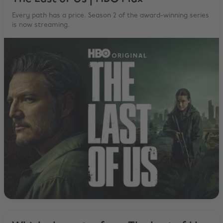
Every path has a price. Season 2 of the award-winning series
is now streaming.