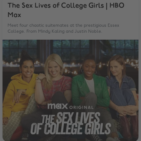
The Sex Lives of College Girls | HBO
Max
Meet four chaotic suitemates at the prestigious Essex
College. From Mindy Kaling and Justin Noble.