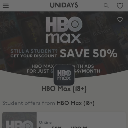
UNiDAYS
HBO Max (18+)
Student offers from
HBO Max (18+)
Save 50% on HBO Max
Online