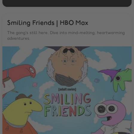
Smiling Friends | HBO Max
The gang’s still here. Dive into mind-melting, heartwarming
adventures.