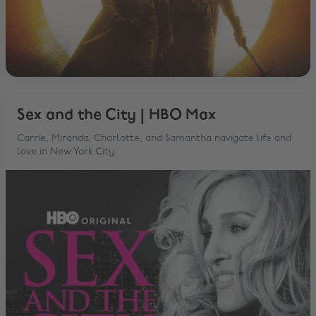
Sex and the City | HBO Max
Carrie, Miranda, Charlotte, and Samantha navigate life and
love in New York City.