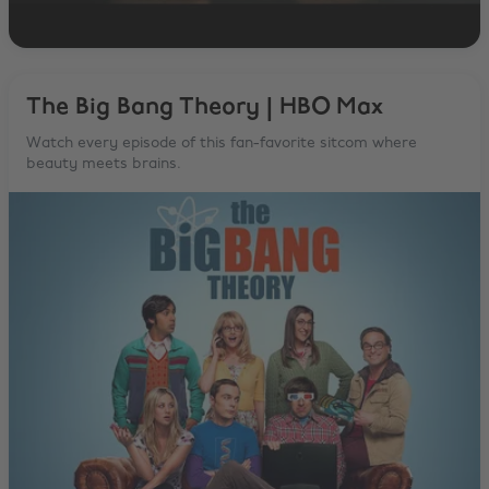
The Big Bang Theory | HBO Max
Watch every episode of this fan-favorite sitcom where
beauty meets brains.