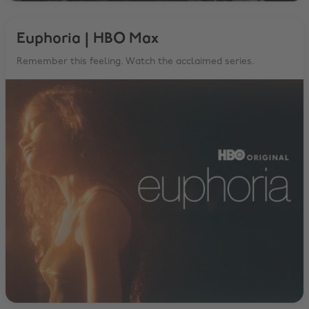
Euphoria | HBO Max
Remember this feeling. Watch the acclaimed series.