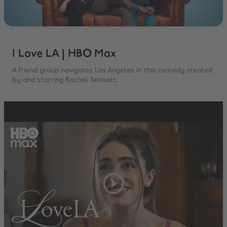
I Love LA | HBO Max
A friend group navigates Los Angeles in this comedy created
by and starring Rachel Sennott.