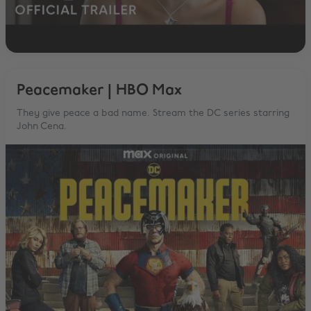
Peacemaker | HBO Max
They give peace a bad name. Stream the DC series starring
John Cena.