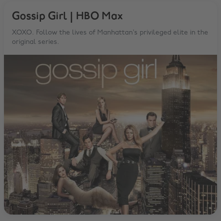
Gossip Girl | HBO Max
XOXO. Follow the lives of Manhattan’s privileged elite in the
original series.