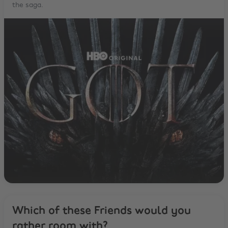
the saga.
Which of these Friends would you
rather room with?