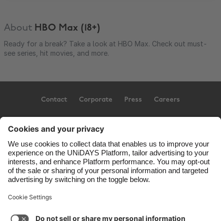
About
HBO Max (18+)
Ready for a break? Take a look at HBO Max. Check out must-
see series, hit movies, and more.
Contact
Corporate
Press
Careers
Support
Terms of Service
Cookie Policy
Cookie settings
Privacy Policy
Accessibility
US State Privacy Notice
Ad Disclosure