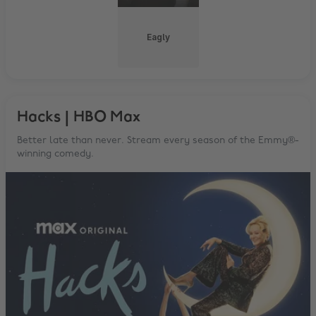
Eagly
Hacks | HBO Max
Better late than never. Stream every season of the Emmy®-
winning comedy.