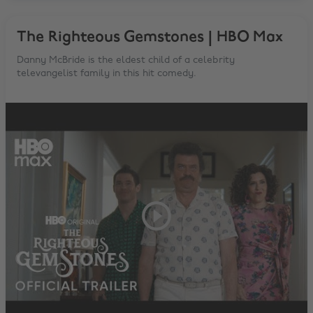
The Righteous Gemstones | HBO Max
Danny McBride is the eldest child of a celebrity
televangelist family in this hit comedy.