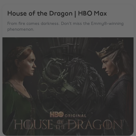
House of the Dragon | HBO Max
From fire comes darkness. Don’t miss the Emmy®-winning
phenomenon.