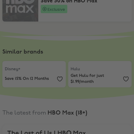
Save 50% on HBO Max
Exclusive
Similar brands
Disney+
,
Save 15% On 12 Months
Hulu
,
Get Hulu for just $1.99/mon
Disney+
Hulu
Get Hulu for just
Save 15% On 12 Months
$1.99/month
The latest from
HBO Max (18+)
The Last of Us | HBO Max