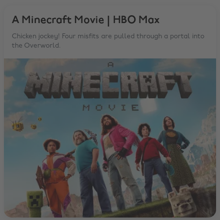
A Minecraft Movie | HBO Max
Chicken jockey! Four misfits are pulled through a portal into
the Overworld.