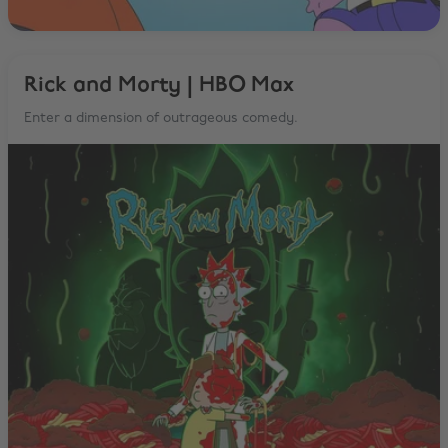
Rick and Morty | HBO Max
Enter a dimension of outrageous comedy.