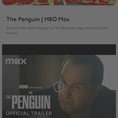
The Penguin | HBO Max
Stream the next chapter in The Batman saga starring Colin
Farrell.