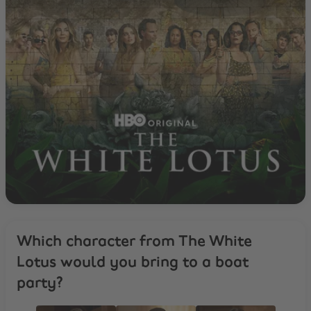
Which character from The White
Lotus would you bring to a boat
party?