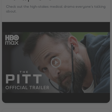
Check out the high-stakes medical drama everyone’s talking
about.