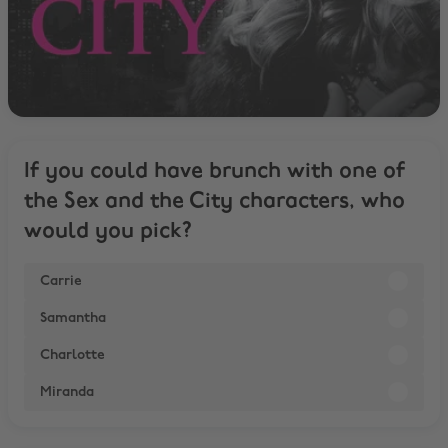
If you could have brunch with one of
the Sex and the City characters, who
would you pick?
Carrie
Samantha
Charlotte
Miranda