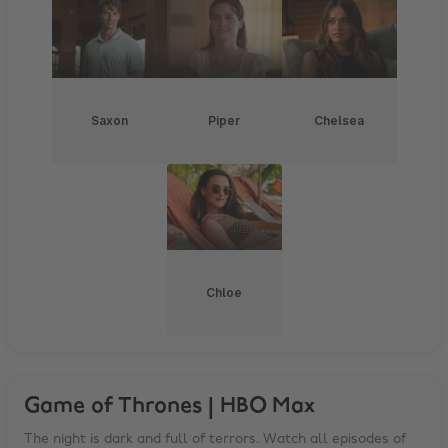
Saxon
Piper
Chelsea
Chloe
Game of Thrones | HBO Max
The night is dark and full of terrors. Watch all episodes of