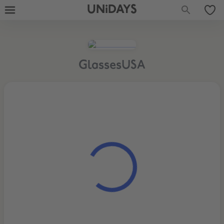
UNiDAYS
GlassesUSA