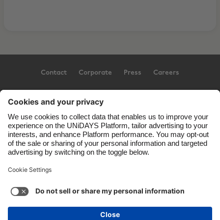
Contact
Corporate
Press
Careers
Support
Terms of Service
Cookie Policy
Cookie settings
Privacy Policy
Accessibility
US State Privacy Notice
Ad Disclosure
United States