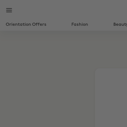
Orientation Offers
Fashion
Beaut