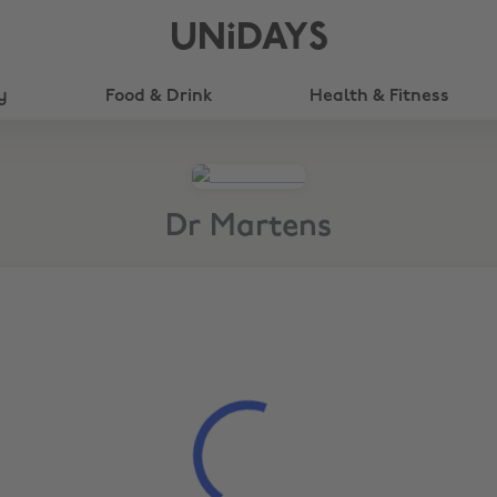
UNiDAYS
y
Food & Drink
Health & Fitness
Dr Martens