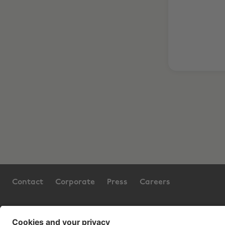
Contact
Corporate
Press
Careers