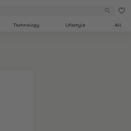
Technology
Lifestyle
All