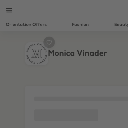
Orientation Offers
Fashion
Beaut
Monica Vinader