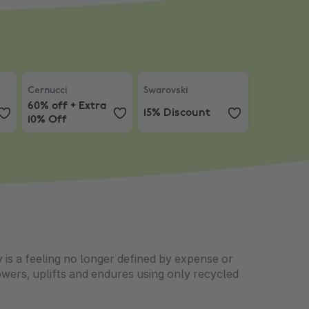
Earrings with Purchases $200+
Full Price Items
Cernucci
,
60% off + Extra 10% Off
Swarovski
,
15% Discount
Cernucci
Swarovski
60% off + Extra
15% Discount
10% Off
is a feeling no longer defined by expense or
wers, uplifts and endures using only recycled