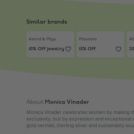
Similar brands
Astrid & Miyu
,
10% Off jewelry
Missoma
,
15% Off
Ab
Astrid & Miyu
Missoma
Ab
10% Off jewelry
15% Off
2
About
Monica Vinader
Monica Vinader celebrates women by making them
exclusivity, but by expression and exceptional
gold vermeil, sterling silver and sustainably s