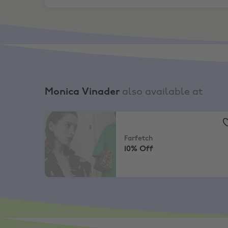
Monica Vinader
also available at
Farfetch
,
10% Off
Farfetch
10% Off