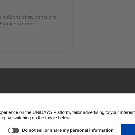
millions of students are
Monica Vinader
.
okie settings
Privacy Policy
Accessibility
US State P