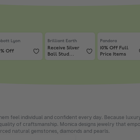
bott Lyon
,
20% Off
Brilliant Earth
,
Receive Silver Ball Stud 
Pandora
,
10% Off 
bott Lyon
Brilliant Earth
Pandora
Receive Silver
10% Off Full
0% Off
Ball Stud
Price Items
Earrings with
Purchases
$200+
 feel individual and confident every day. Because luxury 
 quality of craftsmanship. Monica designs jewelry that empo
ourced natural gemstones, diamonds and pearls.