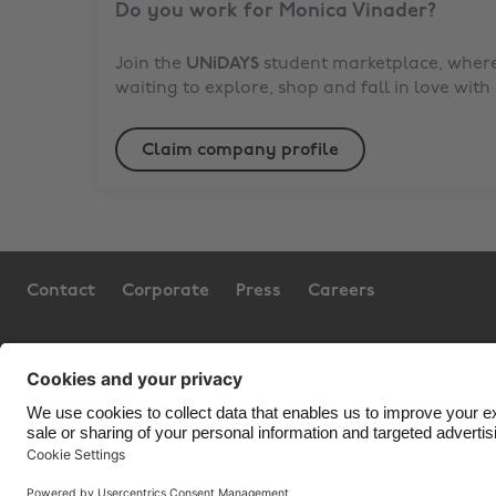
Do you work for
Monica Vinader
?
Join the
UNiDAYS
student marketplace, where 
waiting to explore, shop and fall in love with
Claim company profile
Contact
Corporate
Press
Careers
Support
Terms of Service
Cookie Policy
Co