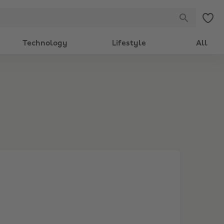
Technology
Lifestyle
All