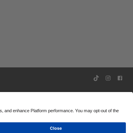
rivacy Notice
Ad Disclosure
United States