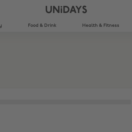
UNiDAYS
y
Food & Drink
Health & Fitness