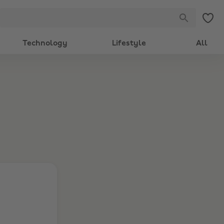
Technology
Lifestyle
All