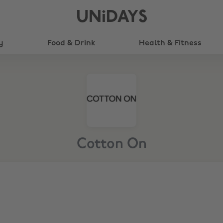
UNiDAYS
y
Food & Drink
Health & Fitness
Cotton On