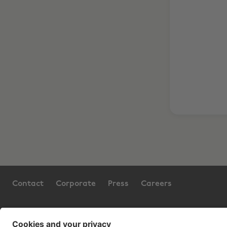
Contact
Corporate
Press
Careers