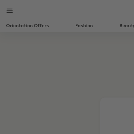
Orientation Offers
Fashion
Beaut