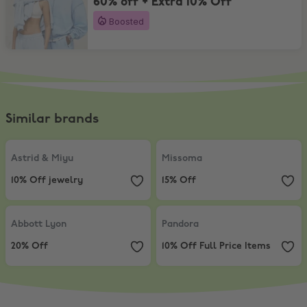
60% off + Extra 10% Off
Boosted
Similar brands
Astrid & Miyu
,
10% Off jewelry
Missoma
,
15% Off
Astrid & Miyu
Missoma
10% Off jewelry
15% Off
Abbott Lyon
,
20% Off
Pandora
,
10% Off Full Price Items
Abbott Lyon
Pandora
20% Off
10% Off Full Price Items