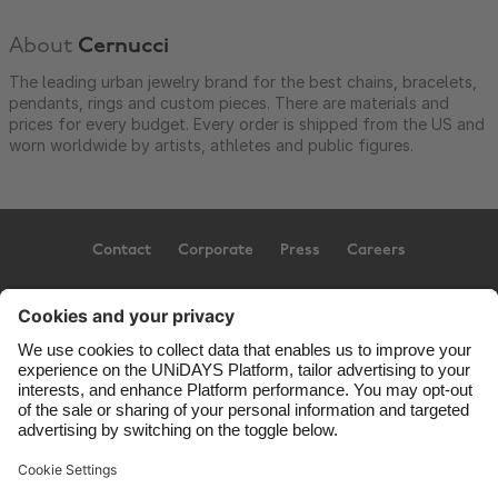
About
Cernucci
The leading urban jewelry brand for the best chains, bracelets,
pendants, rings and custom pieces. There are materials and
prices for every budget. Every order is shipped from the US and
worn worldwide by artists, athletes and public figures.
Contact
Corporate
Press
Careers
Support
Terms of Service
Cookie Policy
Cookie settings
Privacy Policy
Accessibility