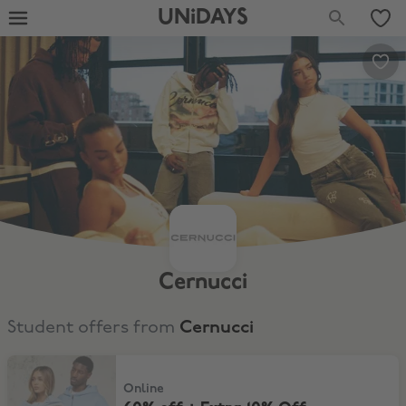
UNiDAYS
Cernucci
Student offers from
Cernucci
60% off + Extra 10% Off
Online