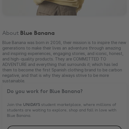
About
Blue Banana
Blue Banana was born in 2016, their mission is to inspire the new
generations to make their lives an adventure through amazing
and inspiring experiences, engaging stories, and iconic, honest,
and high-quality products. They are COMMITTED TO
ADVENTURE and everything that surrounds it; which has led
them to become the first Spanish clothing brand to be carbon
negative, and that is why they always strive to be more
sustainable.
Do you work for
Blue Banana
?
Join the
UNiDAYS
student marketplace, where millions of
students are waiting to explore, shop and fall in love with
Blue Banana
.