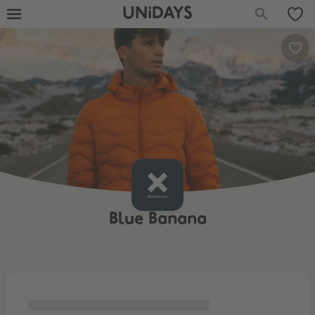
UNiDAYS
Blue Banana