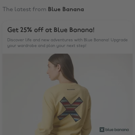
The latest from
Blue Banana
Get 25% off at Blue Banana!
Discover life and new adventures with Blue Banana! Upgrade
your wardrobe and plan your next step!