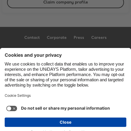
Claim company profile
Contact
Corporate
Press
Careers
Support
Terms of Service
Cookie Policy
Cookie settings
Privacy Policy
Accessibility
US State Privacy Notice
Ad Disclosure
United States