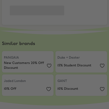
Similar brands
PANGAIA
,
New Customers 20% Off Discount
Duke + Dexter
,
15% Student Disco
PANGAIA
Duke + Dexter
New Customers 20% Off
15% Student Discount
Discount
Jaded London
,
10% Off
GANT
,
10% Discount
Jaded London
GANT
10% Off
10% Discount