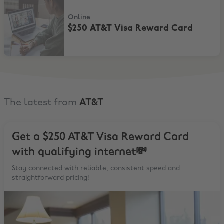
Online
$250 AT&T Visa Reward Card
The latest from
AT&T
Get a $250 AT&T Visa Reward Card
with qualifying internet💸
Stay connected with reliable, consistent speed and
straightforward pricing!