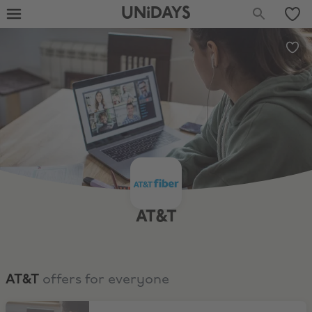
UNiDAYS
AT&T
AT&T
offers for everyone
$250 AT&T Visa Reward Card