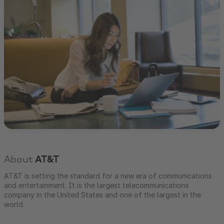
About
AT&T
AT&T is setting the standard for a new era of communications
and entertainment. It is the largest telecommunications
company in the United States and one of the largest in the
world.