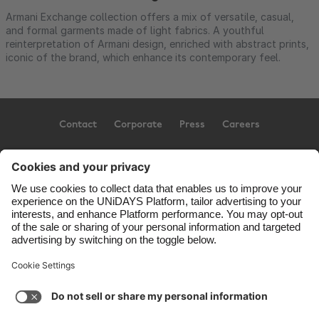
Armani Exchange collection offers a mix of versatile, casual,
and formal garments made of light fabrics. A youthful
reinterpretation of Armani design, enriched with abstract prints,
iconic of the brand, which enhance its contemporary feel.
Contact
Corporate
Press
Careers
Support
Terms of Service
Cookie Policy
Cookie settings
Privacy Policy
Accessibility
US State Privacy Notice
Ad Disclosure
United States