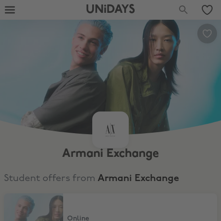
UNiDAYS
Armani Exchange
Student offers from
Armani Exchange
20% Student Discount
Online