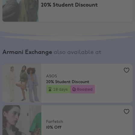
20% Student Discount
Armani Exchange
also available at
ASOS
,
20% Student Discount
ASOS
20% Student Discount
18 days
Boosted
Farfetch
,
10% Off
Farfetch
10% Off