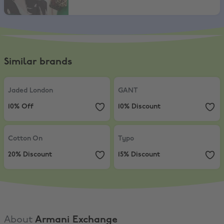
Similar brands
Jaded London
,
10% Off
GANT
,
10% Discount
Jaded London
GANT
10% Off
10% Discount
Cotton On
,
20% Discount
Typo
,
15% Discount
Cotton On
Typo
20% Discount
15% Discount
About
Armani Exchange