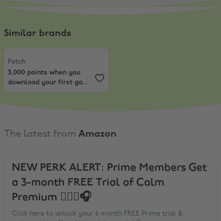
Similar brands
Fetch
,
3,000 points when you download your first game and upload y
Fetch
3,000 points when you
download your first game
and upload your first
receipt
The latest from
Amazon
NEW PERK ALERT: Prime Members Get
a 3-month FREE Trial of Calm
Premium 🧘‍♀️☮️🎧
Click here to unlock your 6 month FREE Prime trial &