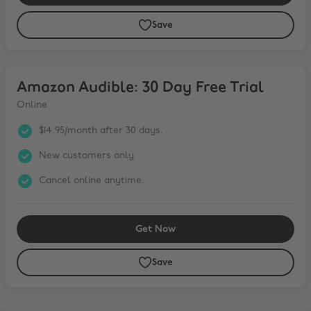
Save
Amazon Audible: 30 Day Free Trial
Amazon Audible: 30 Day Free Trial
Online
$14.95/month after 30 days.
New customers only
Cancel online anytime.
Get Now
Save