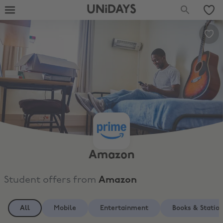
UNiDAYS
Amazon
Student offers from
Amazon
All
Mobile
Entertainment
Books & Statio