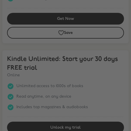
Get Now
Save
Kindle Unlimited: Start your 30 days FREE trial
Kindle Unlimited: Start your 30 days
FREE trial
Online
Unlimited access to 1000s of books
Read anytime, on any device
Includes top magazines & audiobooks
Unlock my trial