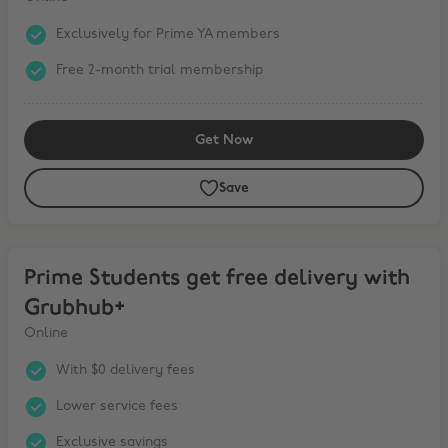
Exclusively for Prime YA members
Free 2-month trial membership
Get Now
Save
Prime Students get free delivery with Grubhub+
Prime Students get free delivery with
Grubhub+
Online
With $0 delivery fees
Lower service fees
Exclusive savings