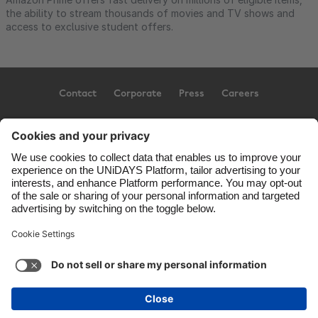
the ability to stream thousands of movies and TV shows and
access to exclusive student offers.
Contact
Corporate
Press
Careers
Support
Terms of Service
Cookie Policy
Cookie settings
Privacy Policy
Accessibility
US State Privacy Notice
Ad Disclosure
United States