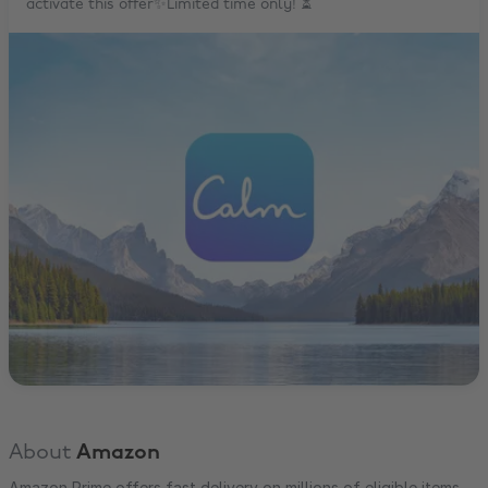
activate this offer✨Limited time only! ⏳
About
Amazon
Amazon Prime offers fast delivery on millions of eligible items,