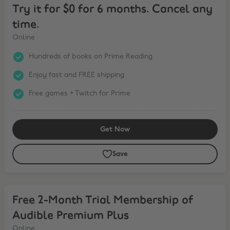
Try it for $0 for 6 months. Cancel any
time.
Online
Hundreds of books on Prime Reading
Enjoy fast and FREE shipping
Free games + Twitch for Prime
Get Now
Save
Free 2-Month Trial Membership of Audible Premium Plus
Free 2-Month Trial Membership of
Audible Premium Plus
Online