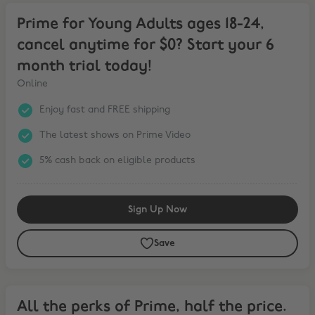
Prime for Young Adults ages 18-24, cancel anytime for $0? Start you
Prime for Young Adults ages 18-24,
cancel anytime for $0? Start your 6
month trial today!
Online
Enjoy fast and FREE shipping
The latest shows on Prime Video
5% cash back on eligible products
Sign Up Now
Save
All the perks of Prime, half the price. Try it for $0 for 6 months. C
All the perks of Prime, half the price.