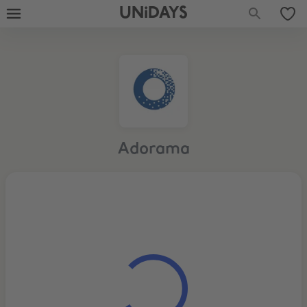
UNiDAYS
Adorama