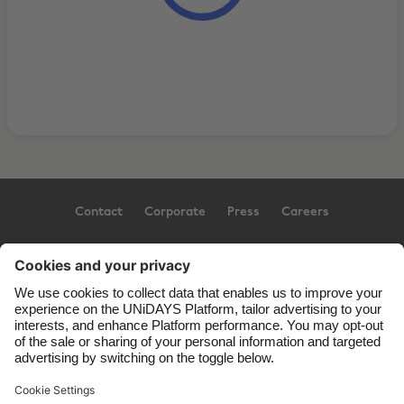
Contact
Corporate
Press
Careers
Support
Terms of Service
Cookie Policy
Cookie settings
Privacy Policy
Accessibility