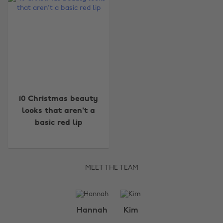
10 Christmas beauty
looks that aren't a
basic red lip
MEET THE TEAM
Change region
Hannah
Kim