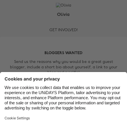
Australia
Nederland
Belgique
New Zealand
Olivia
Brasil
Norge
GET INVOLVED!
Canada
Österreich
Danmark
Schweiz
Deutschland
Singapore
BLOGGERS WANTED
España
South Korea
Send us the reasons why you would be a great guest
blogger, include a short bio about yourself, a link to your
France
Suomi
blog and a selfie!
India
Sverige
Contact Us
Indonesia
United Kingdom
Ireland
United States
Italia
Việt Nam
Support
Terms of Service
Cookie Policy
Malaysia
ไทย