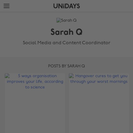
Skip
Skip
to
to
main
footer
The
content
Edit
Sarah Q
Sarah
Q
Social Media and Content Coordinator
POSTS BY SARAH Q