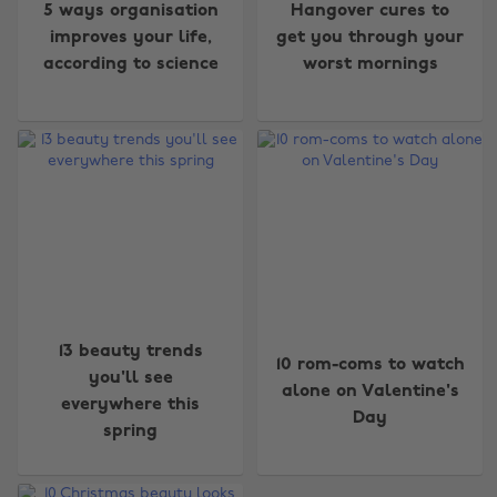
5 ways organisation
Hangover cures to
improves your life,
get you through your
according to science
worst mornings
13 beauty trends
10 rom-coms to watch
you'll see
alone on Valentine's
everywhere this
Day
spring