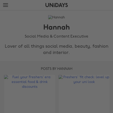
Skip
Skip
to
to
main
footer
The
content
Edit
Hannah
Hannah
Social Media & Content Executive
Lover of all things social media, beauty, fashion
and interior.
POSTS BY HANNAH