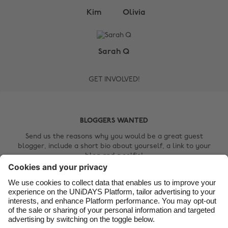
Change region
Kim
Olivia
Australia
Nederland
Belgique
New Zealand
Sarah Q
Brasil
Norge
GET INVOLVED!
Canada
Österreich
Danmark
Schweiz
Deutschland
Singapore
BLOGGERS WANTED
España
South Korea
Send us the reasons why you would be a great guest
blogger, include a short bio about yourself, a link to your
France
Suomi
blog and a selfie!
India
Sverige
Contact Us
Indonesia
United Kingdom
Ireland
United States
Italia
Việt Nam