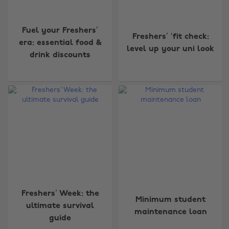
Fuel your Freshers’
Freshers’ ‘fit check:
era: essential food &
level up your uni look
drink discounts
Freshers’ Week: the
Minimum student
ultimate survival
maintenance loan
guide