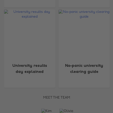
University results
No-panic university
day explained
clearing guide
MEET THE TEAM