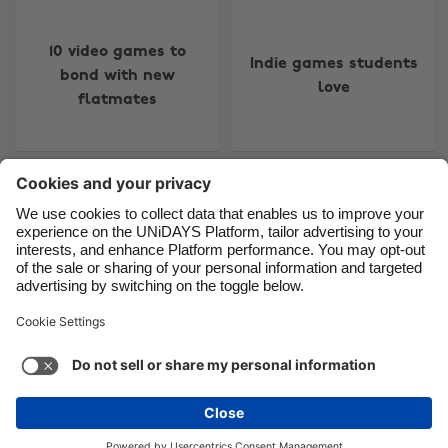
Canada
Österreich
10 video games to
Danmark
Schweiz
Indie games students
bond with new
Deutschland
Singapore
love
flatmates
España
South Korea
France
Suomi
India
Sverige
Older posts
Indonesia
United Kingdom
More
Ireland
United States
Italia
Việt Nam
Support
Terms of Service
Cookie Policy
Malaysia
ไทย
Cookie settings
Privacy Policy
Accessibility
México
Trinidad and Tobago
See more
Carousel:Next
Copyright © UNiDAYS. All rights reserved.