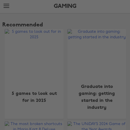
Skip
Skip
GAMING
to
to
main
footer
The
content
Edit
Recommended
Gaming
Graduate into
5 games to look out
gaming: getting
for in 2025
started in the
industry