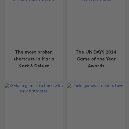
The most broken
The UNiDAYS 2024
shortcuts in Mario
Game of the Year
Kart 8 Deluxe
Awards
Change region
Australia
Nederland
Belgique
New Zealand
Brasil
Norge