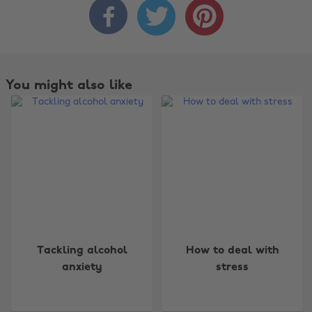



You might also like
Change region
Tackling alcohol
How to deal with
anxiety
stress
Australia
Nederland
Belgique
New Zealand