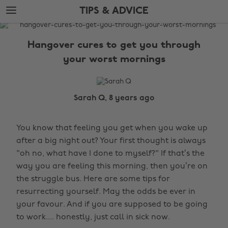
Skip
Skip
TIPS & ADVICE
to
to
main
footer
The
content
Edit
Hangover cures to get you through
Tips
your worst mornings
&
Advice
Sarah Q, 8 years ago
You know that feeling you get when you wake up
after a big night out? Your first thought is always
"oh no, what have I done to myself?" If that’s the
way you are feeling this morning, then you’re on
the struggle bus. Here are some tips for
resurrecting yourself. May the odds be ever in
your favour. And if you are supposed to be going
to work.... honestly, just call in sick now.