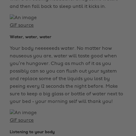
and then fall back to sleep until it kicks in.
GIF source
Water, water, water
Your body neeeeeeds water. No matter how
nauseous you are, water will taste good when
you’re hungover. Chug as much of it as you
possibly can so you can flush out your system
and replace some of the liquids you lost by
peeing every 12 seconds the night before. Make
sure to keep a big glass or bottle of water next to
your bed - your morning self will thank you!
GIF source
Listening to your body