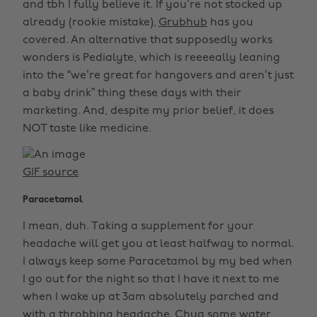
and tbh I fully believe it. If you’re not stocked up
already (rookie mistake),
Grubhub
has you
covered. An alternative that supposedly works
wonders is Pedialyte, which is reeeeally leaning
into the “we’re great for hangovers and aren’t just
a baby drink” thing these days with their
marketing. And, despite my prior belief, it does
NOT taste like medicine.
GIF source
Paracetamol
I mean, duh. Taking a supplement for your
headache will get you at least halfway to normal.
I always keep some Paracetamol by my bed when
I go out for the night so that I have it next to me
when I wake up at 3am absolutely parched and
with a throbbing headache. Chug some water,