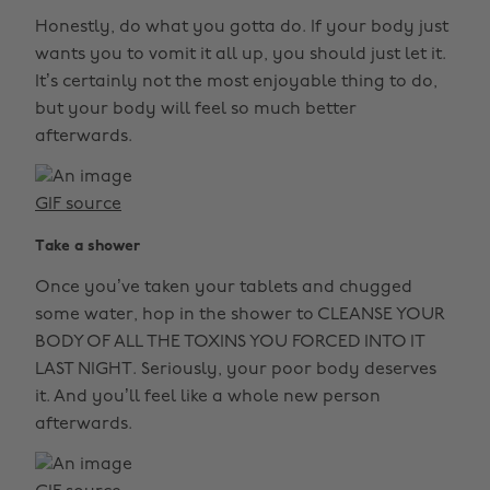
Honestly, do what you gotta do. If your body just
wants you to vomit it all up, you should just let it.
It’s certainly not the most enjoyable thing to do,
but your body will feel so much better
afterwards.
GIF source
Take a shower
Once you’ve taken your tablets and chugged
some water, hop in the shower to CLEANSE YOUR
BODY OF ALL THE TOXINS YOU FORCED INTO IT
LAST NIGHT. Seriously, your poor body deserves
it. And you’ll feel like a whole new person
afterwards.