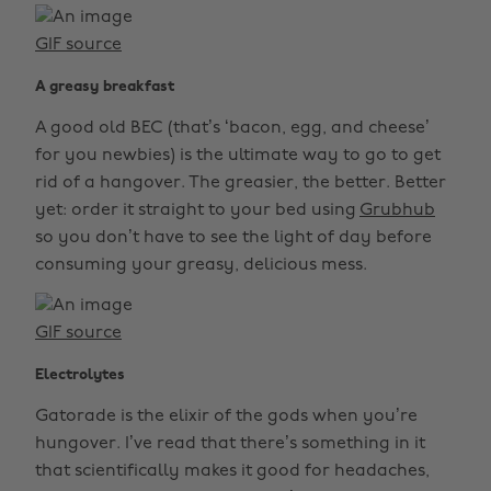
GIF source
A greasy breakfast
A good old BEC (that’s ‘bacon, egg, and cheese’
for you newbies) is the ultimate way to go to get
rid of a hangover. The greasier, the better. Better
yet: order it straight to your bed using
Grubhub
so you don’t have to see the light of day before
consuming your greasy, delicious mess.
GIF source
Electrolytes
Gatorade is the elixir of the gods when you’re
hungover. I’ve read that there’s something in it
that scientifically makes it good for headaches,