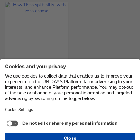
Brasil
Norge
Canada
Österreich
Danmark
Schweiz
Deutschland
Singapore
España
South Korea
France
Suomi
India
Sverige
How TF to split bills:
with zero drama
Indonesia
United Kingdom
Ireland
United States
Italia
Việt Nam
Support
Terms of Service
Cookie Policy
Malaysia
ไทย
Cookie settings
Privacy Policy
Accessibility
México
Trinidad and Tobago