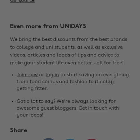
GIF source
Even more from UNiDAYS
We bring the best discounts from the best brands
to college and uni students, as well as exclusive
videos, articles and loads of tips and advice to
make your student life even better - all for free!
Join now
or
log in
to start saving on everything
from food comas and fashion to (finally)
getting fitter.
Got a lot to say? We're always looking for
awesome guest bloggers.
Get in touch
with
your ideas!
Share