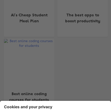
AI’s Cheap Student
The best apps to
Meal Plan
boost productivity
Change region
Australia
Nederland
Belgique
New Zealand
Brasil
Norge
Canada
Österreich
Danmark
Schweiz
Deutschland
Singapore
España
South Korea
Best online coding
courses for students
France
Suomi
India
Sverige