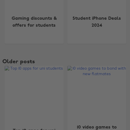
Gaming discounts &
Student iPhone Deals
offers for students
2024
Older posts
10 video games to