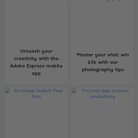
Unleash your
Master your shot: win
creativity with the
£5k with our
Adobe Express mobile
photography tips
app