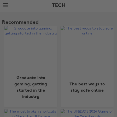
Skip
Skip
TECH
to
to
main
footer
The
content
Edit
Recommended
Tech
Graduate into
gaming: getting
The best ways to
started in the
stay safe online
industry