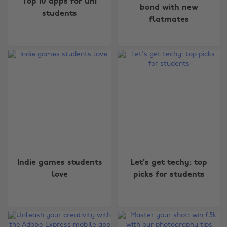
Top 10 apps for uni
bond with new
students
flatmates
Indie games students
Let's get techy: top
love
picks for students