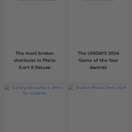
The most broken
The UNiDAYS 2024
shortcuts in Mario
Game of the Year
Kart 8 Deluxe
Awards