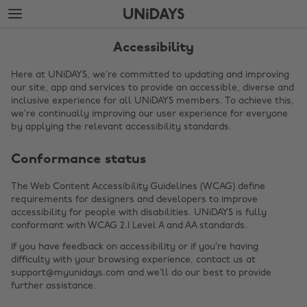
Skip
Skip
to
to
main
footer
content
Accessibility
Here at UNiDAYS, we’re committed to updating and improving
our site, app and services to provide an accessible, diverse and
inclusive experience for all UNiDAYS members. To achieve this,
we’re continually improving our user experience for everyone
by applying the relevant accessibility standards.
Conformance status
The Web Content Accessibility Guidelines (WCAG) define
requirements for designers and developers to improve
Change region
accessibility for people with disabilities. UNiDAYS is fully
conformant with WCAG 2.1 Level A and AA standards.
Australia
Nederland
If you have feedback on accessibility or if you’re having
Belgique
New Zealand
difficulty with your browsing experience, contact us at
support@myunidays.com and we’ll do our best to provide
Brasil
Norge
further assistance.
Canada
Österreich