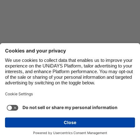
Danmark
Schweiz
Deutschland
Singapore
España
South Korea
France
Suomi
India
Sverige
Indonesia
United Kingdom
Ireland
United States
Italia
Việt Nam
Support
Terms of Service
Cookie Policy
Malaysia
ไทย
Cookie settings
Privacy Policy
Accessibility
México
Trinidad and Tobago
See more
Carousel:Next
Copyright © UNiDAYS. All rights reserved.