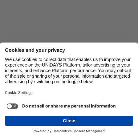
Danmark
Schweiz
Deutschland
Singapore
España
South Korea
France
Suomi
India
Sverige
Indonesia
United Kingdom
Ireland
United States
Italia
Việt Nam
Support
Terms of Service
Cookie Policy
Malaysia
ไทย
Cookie settings
Privacy Policy
Accessibility
México
Trinidad and Tobago
See more
Carousel:Next
Copyright © UNiDAYS. All rights reserved.