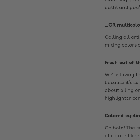
Matching your 
outfit and you’
...OR multicolo
Calling all arti
mixing colors 
Fresh out of th
We’re loving th
because it’s so
about piling o
highlighter cer
Colored eyeli
Go bold! The e
of colored lin