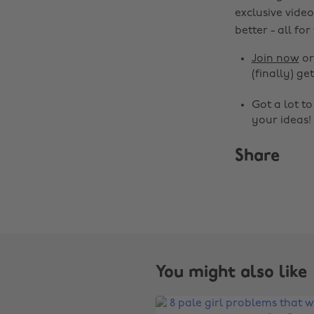
exclusive video
better - all for
Join now
o
(finally) get
Got a lot t
your ideas!
Share
You might also like