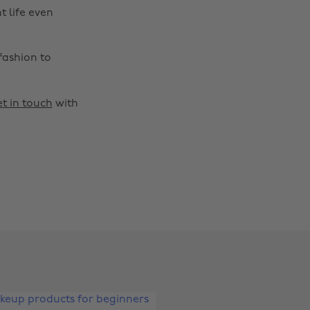
t life even
fashion to
t in touch
with
Change region
Australia
Nederland
Belgique
New Zealand