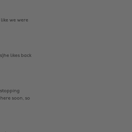
 like we were
(s)he likes back
 stopping
here soon, so