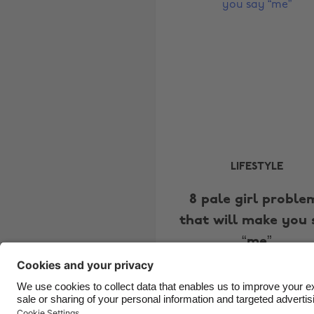
LIFESTYLE
8 pale girl proble
that will make you 
“me”