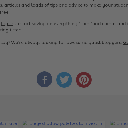
s, articles and loads of tips and advice to make your studen
 free!
r
log in
to start saving on everything from food comas and 
ting fitter.
o say? We're always looking for awesome guest bloggers.
Ge


