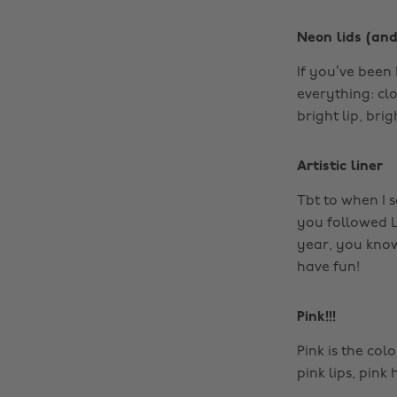
Neon lids (and
If you’ve been
everything: cl
bright lip, bri
Artistic liner
Tbt to when I s
you followed L
year, you know
have fun!
Pink!!!
Pink is the co
pink lips, pink