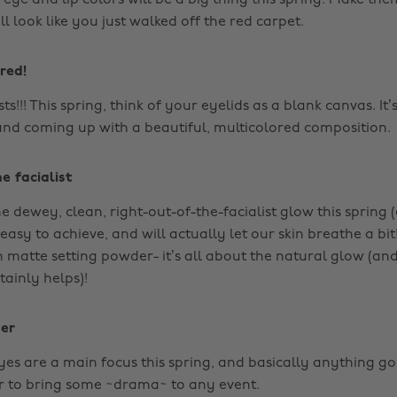
eye and lip colors will be a big thing this spring. Make th
ll look like you just walked off the red carpet.
red!
sts!!! This spring, think of your eyelids as a blank canvas. It’
and coming up with a beautiful, multicolored composition.
e facialist
e dewey, clean, right-out-of-the-facialist glow this spring 
 easy to achieve, and will actually let our skin breathe a bit
n matte setting powder- it’s all about the natural glow (a
tainly helps)!
ner
yes are a main focus this spring, and basically anything g
er to bring some ~drama~ to any event.