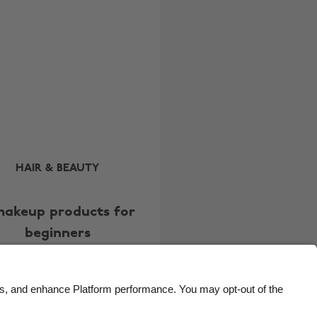
Brasil
Norge
Canada
Österreich
Danmark
Schweiz
Deutschland
Singapore
España
South Korea
France
Suomi
India
Sverige
HAIR & BEAUTY
Indonesia
United Kingdom
makeup products for
Ireland
United States
beginners
Italia
Việt Nam
Malaysia
ไทย
México