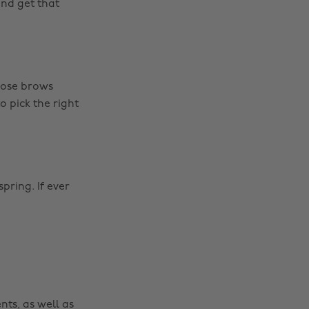
nd get that
hose brows
o pick the right
spring. If ever
nts, as well as