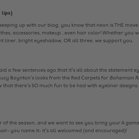
 lips)
 keeping up with our blog, you know that neon is THE move t
othes, accessories, makeup...even hair color! Whether you 
ght liner, bright eyeshadow, OR all three, we support you.
aid a few sentences ago that it’s all about the statement eye
ucy Boynton’s looks from the Red Carpets for
Bohemian R
 that there’s SO much fun to be had with eyeliner designs.
lor of the season, and we want to see you bring your A game.
 hair- you name it- it’s all welcomed (and encouraged)!