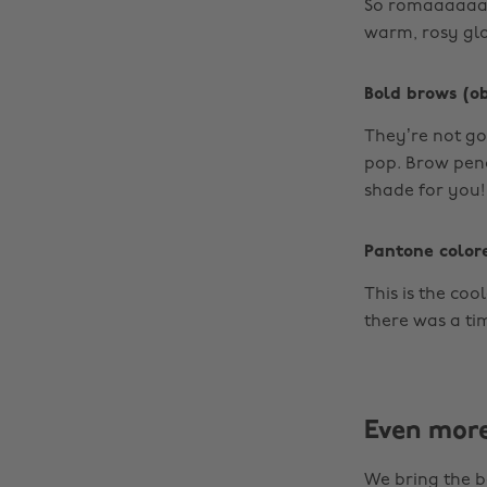
So romaaaaaant
warm, rosy gl
Bold brows (ob
They’re not go
pop. Brow penci
shade for you!
Pantone color
This is the coo
there was a time
Even mor
We bring the b