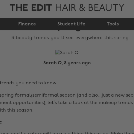
THE EDIT
HAIR & BEAUTY
see everywhere this
Finance
spring
Student Life
Tools
Sarah Q, 8 years ago
 trends you need to know
 spring formal/semiformal season (and also...just a new seas
ent opportunities), let’s take a look at the makeup trends 
th this season.
c