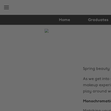
Skip
Skip
to
to
main
footer
content
Home
Graduates
The
Edit
Hair
&
Beauty
Spring beauty
As we get into
makeup experim
play around wi
Monochromati