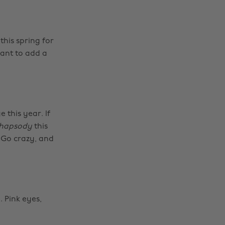
his spring for
want to add a
 this year. If
hapsody
this
 Go crazy, and
 Pink eyes,