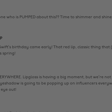
one who is PUMPED about this?? Time to shimmer and shine
ip
 Swift’s birthday came early! That red lip, classic thing that 
is spring!
VERYWHERE. Lipgloss is having a big moment, but we’re not
eyeshadow is going to be popping up on influencers everyw
 eye out!