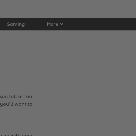
Gaming
More
on full of fun
you’ll want to