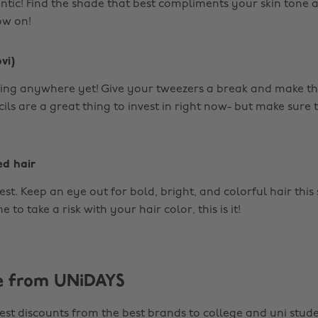
ic! Find the shade that best compliments your skin tone a
ow on!
vi)
ing anywhere yet! Give your tweezers a break and make t
ls are a great thing to invest in right now- but make sure t
ed hair
lest. Keep an eye out for bold, bright, and colorful hair this 
 to take a risk with your hair color, this is it!
e from UNiDAYS
est discounts from the best brands to college and uni stude