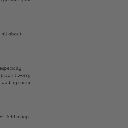
em go with your
s all about
(especially
!). Don’t worry
nd adding some
oes. Add a pop