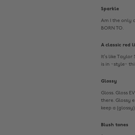
Sparkle
Am I the only 
BORN TO.
A classic red l
It’s like Taylor
is in ~style~ th
Glossy
Gloss. Gloss E
there. Glossy 
keep a (glossy)
Blush tones