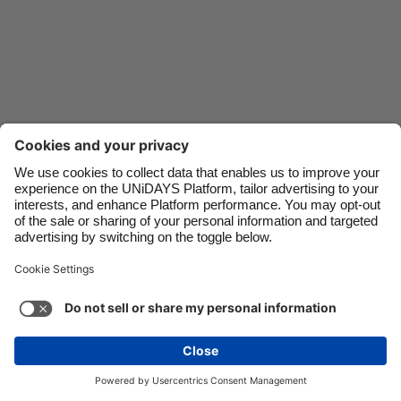
Danmark
Schweiz
Deutschland
Singapore
España
South Korea
France
Suomi
India
Sverige
Indonesia
United Kingdom
Ireland
United States
Italia
Việt Nam
Support
Terms of Service
Cookie Policy
Malaysia
ไทย
Cookie settings
Privacy Policy
Accessibility
México
Papua New Guinea
See more
Carousel:Next
Copyright © UNiDAYS. All rights reserved.