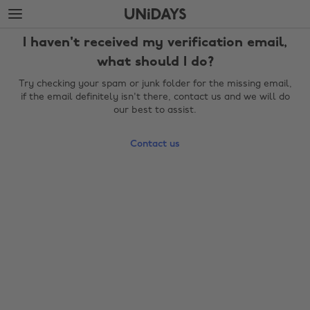
Skip
Skip
to
to
main
footer
I haven't received my verification email,
content
what should I do?
Try checking your spam or junk folder for the missing email,
if the email definitely isn't there, contact us and we will do
our best to assist.
Contact us
Change region
Australia
Nederland
Belgique
New Zealand
Brasil
Norge
Canada
Österreich