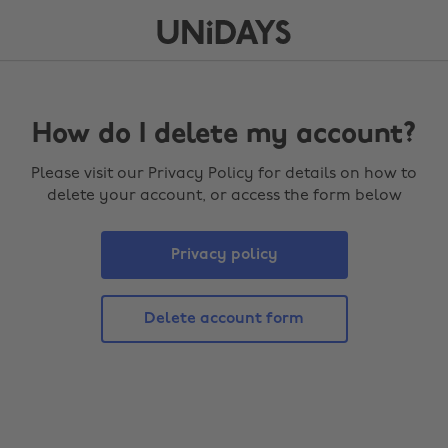
How do I delete my account?
Please visit our Privacy Policy for details on how to
delete your account, or access the form below
Privacy policy
Delete account form