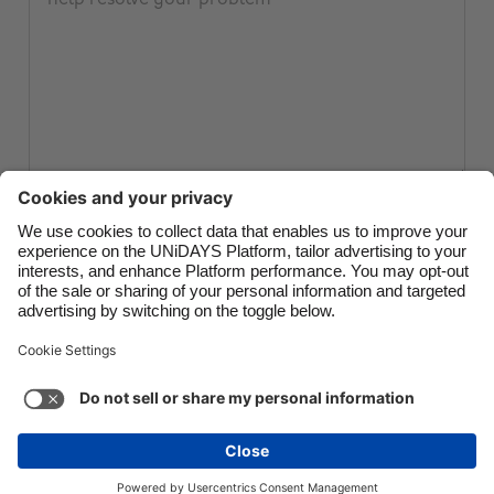
Canada
Österreich
Danmark
Schweiz
Deutschland
Singapore
España
South Korea
France
Suomi
India
Sverige
Submit ticket
Indonesia
United Kingdom
Ireland
United States
Italia
Việt Nam
Support
Terms of Service
Cookie Policy
Malaysia
ไทย
Cookie settings
Privacy Policy
Accessibility
México
Papua New Guinea
See more
Carousel:Next
Copyright © UNiDAYS. All rights reserved.