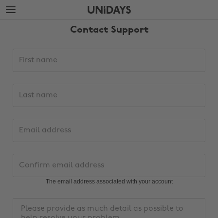
Skip
Skip
to
to
main
footer
Contact Support
content
Support
First
request
name
details
Last
name
Email
address
Change region
Confirm
email
Australia
Nederland
address
The email address associated with your account
Belgique
New Zealand
Message
Brasil
Norge