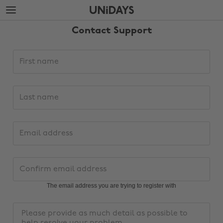
Skip
Skip
to
to
main
footer
Contact Support
content
Support
First
request
name
details
Last
name
Email
address
Change region
Confirm
email
Australia
Nederland
address
The email address you are trying to register with
Belgique
New Zealand
Message
Brasil
Norge