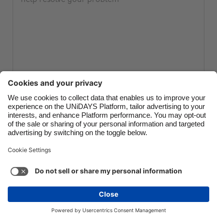
Canada
Österreich
Danmark
Schweiz
Deutschland
Singapore
España
South Korea
France
Suomi
India
Sverige
Submit ticket
Indonesia
United Kingdom
Ireland
United States
Italia
Việt Nam
Support
Terms of Service
Cookie Policy
Malaysia
ไทย
Cookie settings
Privacy Policy
Accessibility
México
Papua New Guinea
See more
Carousel:Next
Copyright © UNiDAYS. All rights reserved.