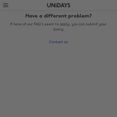
Skip
Skip
to
to
main
footer
Have a different problem?
content
If none of our FAQ's seem to apply, you can submit your
query.
Contact us
Change region
Australia
Nederland
Belgique
New Zealand
Brasil
Norge
Canada
Österreich