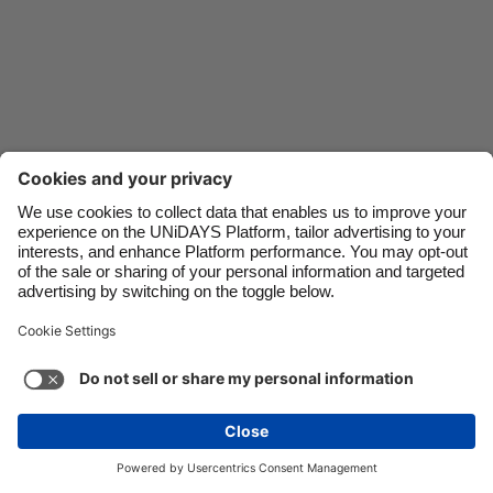
Danmark
Schweiz
Deutschland
Singapore
España
South Korea
France
Suomi
India
Sverige
Indonesia
United Kingdom
Ireland
United States
Italia
Việt Nam
Support
Terms of Service
Cookie Policy
Malaysia
ไทย
Cookie settings
Privacy Policy
Accessibility
México
Papua New Guinea
See more
Carousel:Next
Copyright © UNiDAYS. All rights reserved.