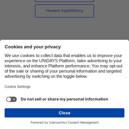
Danmark
Schweiz
Huawei AppGallery
Deutschland
Singapore
España
South Korea
France
Suomi
India
Sverige
Indonesia
United Kingdom
Ireland
United States
Italia
Việt Nam
Support
Terms of Service
Cookie Policy
Malaysia
ไทย
Cookie settings
Privacy Policy
Accessibility
México
Papua New Guinea
See more
Carousel:Next
Copyright © UNiDAYS. All rights reserved.