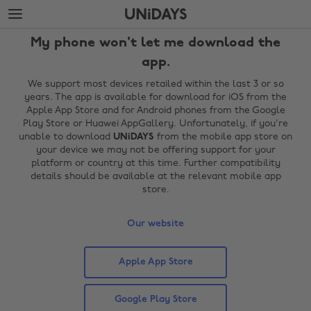
Skip
Skip
to
to
main
footer
My phone won't let me download the
content
app.
We support most devices retailed within the last 3 or so
years. The app is available for download for iOS from the
Apple App Store and for Android phones from the Google
Play Store or Huawei AppGallery. Unfortunately, if you're
unable to download
UNiDAYS
from the mobile app store on
your device we may not be offering support for your
platform or country at this time. Further compatibility
details should be available at the relevant mobile app
store.
Change region
Our website
Australia
Nederland
Belgique
New Zealand
Apple App Store
Brasil
Norge
Google Play Store
Canada
Österreich